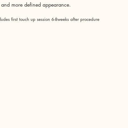
er and more defined appearance.
cludes first touch up session 6-8weeks after procedure