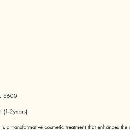
Contact
.. $600
t (1-2years)
g is a transformative cosmetic treatment that enhances the 