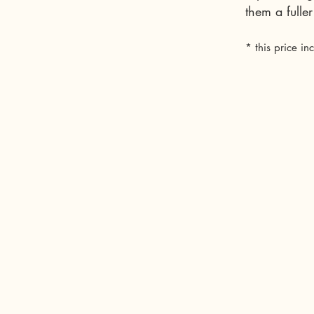
them a full
* this price in