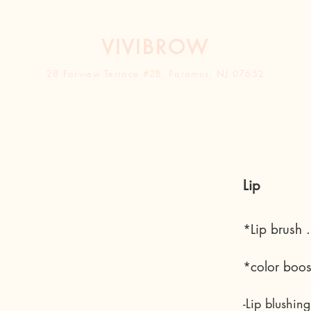
VIVIBROW
28 Farview Terrace #2B, Paramus, NJ 0765
2
Lip
*Lip brush 
*color boos
-Lip blushin