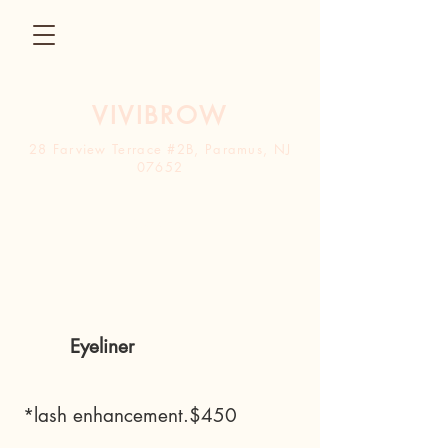
VIVIBROW
28 Farview Terrace #2B, Paramus, NJ
0765
2
Contact
Eyeliner
*lash enhancement.$450