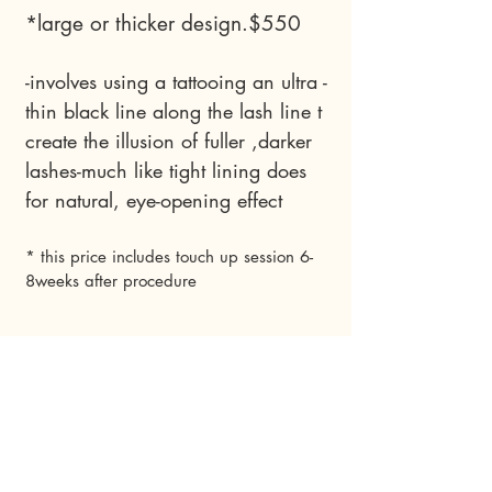
*large or thicker design.$550
-involves using a tattooing an ultra -
thin black line along the lash line t
create the illusion of fuller ,darker
lashes-much like tight lining does
for natural, eye-opening effect
* this price includes touch up session 6-
8weeks after procedure